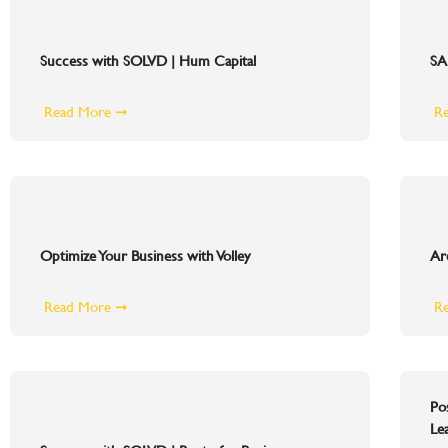
Success with SOLVD | Hum Capital
SA
Read More ➞
R
Optimize Your Business with Volley
Ar
Read More ➞
R
Po
Le