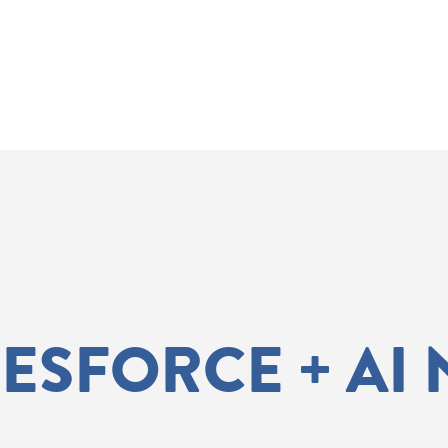
LESFORCE + AI