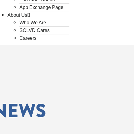
App Exchange Page
About Us
Who We Are
SOLVD Cares
Careers
 NEWS