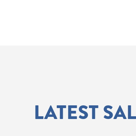
LATEST SA