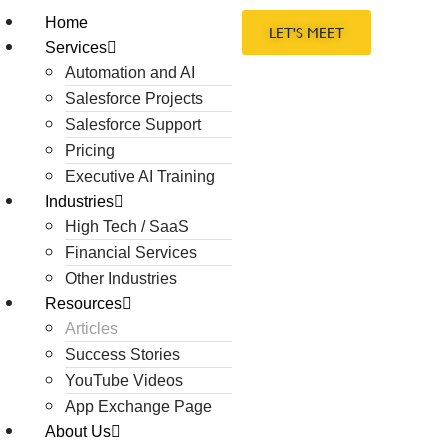
Home
LET'S MEET
Services
Automation and AI
Salesforce Projects
Salesforce Support
Pricing
Executive AI Training
Industries
High Tech / SaaS
Financial Services
Other Industries
Resources
Articles
Success Stories
YouTube Videos
App Exchange Page
About Us