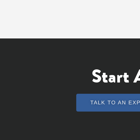
Start
TALK TO AN EX