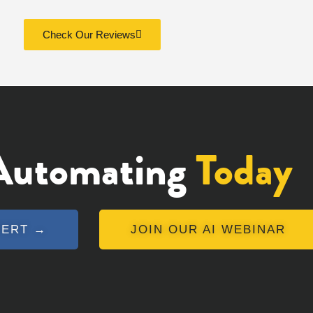
Check Our Reviews
 Automating
Today
PERT →
JOIN OUR AI WEBINAR