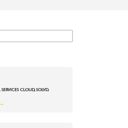
 SERVICES CLOUD, SOLVD.
 ➞