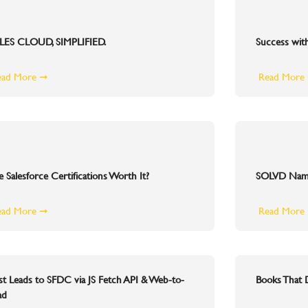
LES CLOUD, SIMPLIFIED.
Success wit
ead More ➞
Read More
e Salesforce Certifications Worth It?
SOLVD Named
ead More ➞
Read More
st Leads to SFDC via JS Fetch API & Web-to-
Books That
ad