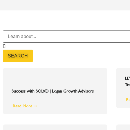
SEARCH
LE
Tra
Success with SOLVD | Logan Growth Advisors
R
Read More ➞