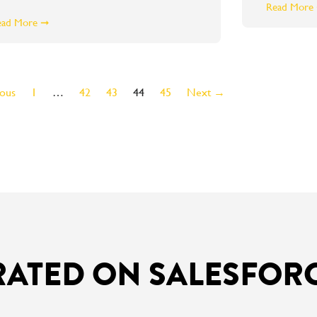
Read More
ead More ➞
ous
1
…
42
43
44
45
Next →
RATED ON SALESFOR