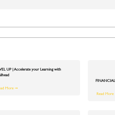
VEL UP | Accelerate your Learning with
ilhead
FINANCIAL
ead More ➞
Read More