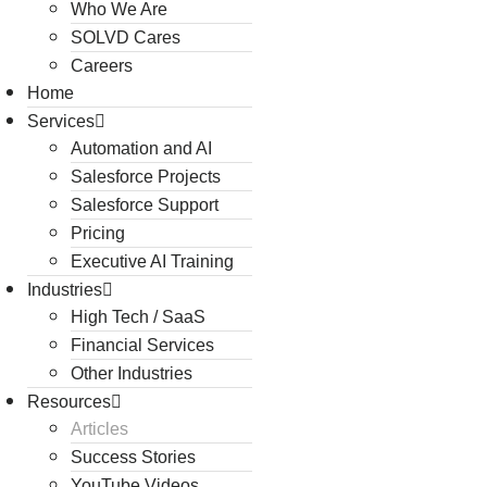
Who We Are
SOLVD Cares
Careers
Home
Services
Automation and AI
Salesforce Projects
Salesforce Support
Pricing
Executive AI Training
Industries
High Tech / SaaS
Financial Services
Other Industries
Resources
Articles
Success Stories
YouTube Videos