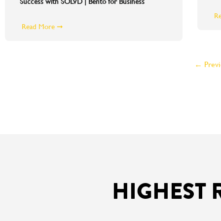
Success with SOLVD | Bento for Business
R
Read More ➞
← Previ
HIGHEST 