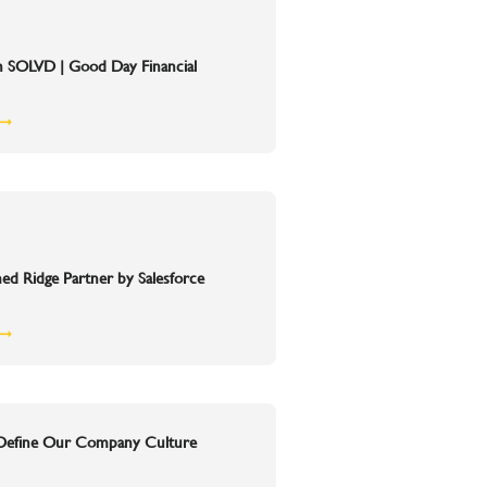
h SOLVD | Good Day Financial
 ➞
 Ridge Partner by Salesforce
 ➞
 Define Our Company Culture