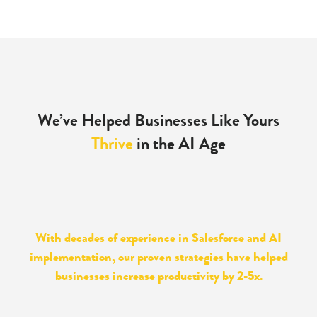
We’ve Helped Businesses Like Yours
Thrive
in the AI Age
With decades of experience in Salesforce and AI
implementation, our proven strategies have helped
businesses increase productivity by 2-5x.