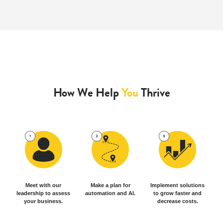
How We Help
You
Thrive
Meet with our
Make a plan for
Implement solutions
leadership to assess
automation and AI.
to grow faster and
your business.
decrease costs.