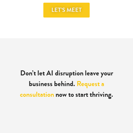
LET’S MEET
Don’t let AI disruption leave
your
business behind.
Request a
consultation
now to start thriving.