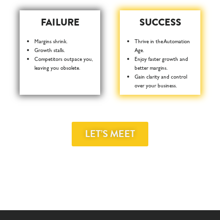
FAILURE
SUCCESS
Margins shrink.
Thrive in the Automation
Growth stalls.
Age.
Competitors outpace you,
Enjoy faster growth and
leaving you obsolete.
better margins.
Gain clarity and control
over your business.
LET’S MEET