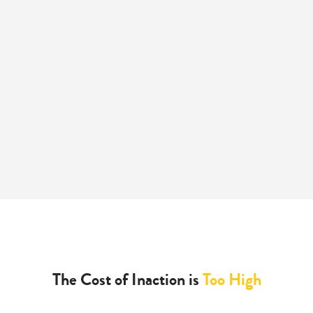
The Cost of Inaction is
Too High