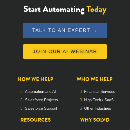
Start Automating
Today
TALK TO AN EXPERT →
JOIN OUR AI WEBINAR
HOW WE HELP
WHO WE HELP
Automation and AI
Financial Services
Salesforce Projects
High Tech / SaaS
Salesforce Support
Other Industries
RESOURCES
WHY SOLVD