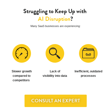
About Us
Who We Are
Struggling to Keep Up with
SOLVD Cares
AI Disruption
?
Careers
Many SaaS businesses are experiencing:
Slower growth
Lack of
Inefficient, outdated
compared to
visibility into data
processes
competitors
CONSULT AN EXPERT