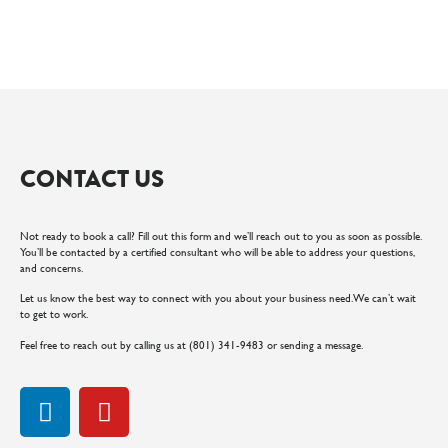
CONTACT US
Not ready to book a call? Fill out this form and we’ll reach out to you as soon as possible.
You’ll be contacted by a certified consultant who will be able to address your questions,
and concerns.
Let us know the best way to connect with you about your business need. We can’t wait
to get to work.
Feel free to reach out by calling us at (801) 341-9483 or sending a message.