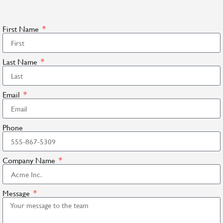
First Name
Last Name
Email
Phone
Company Name
Message