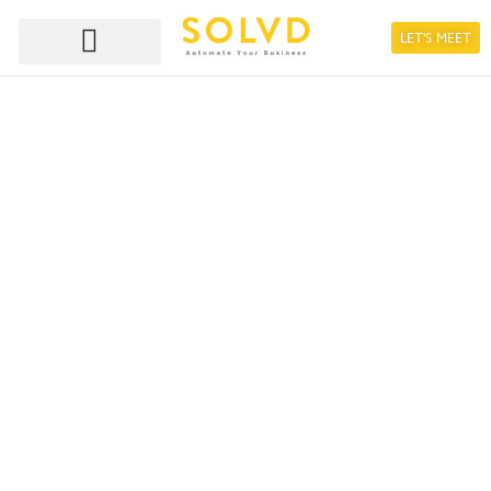
LET'S MEET