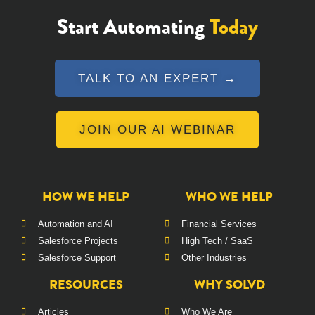
Start Automating
Today
TALK TO AN EXPERT →
JOIN OUR AI WEBINAR
HOW WE HELP
WHO WE HELP
Automation and AI
Financial Services
Salesforce Projects
High Tech / SaaS
Salesforce Support
Other Industries
RESOURCES
WHY SOLVD
Articles
Who We Are