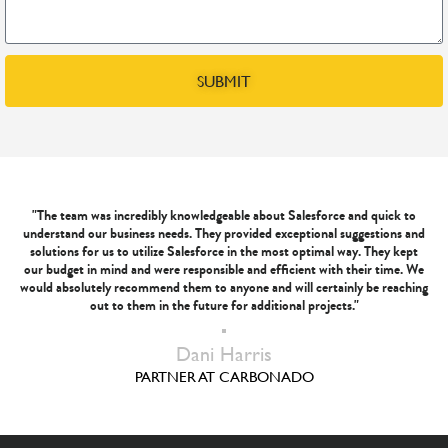
SUBMIT
"The team was incredibly knowledgeable about Salesforce and quick to
understand our business needs. They provided exceptional suggestions and
solutions for us to utilize Salesforce in the most optimal way. They kept
our budget in mind and were responsible and efficient with their time. We
would absolutely recommend them to anyone and will certainly be reaching
out to them in the future for additional projects."
Dani Harris
PARTNER AT CARBONADO