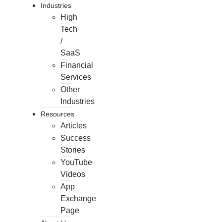
Industries
High
Tech
/
SaaS
Financial
Services
Other
Industries
Resources
Articles
Success
Stories
YouTube
Videos
App
Exchange
Page