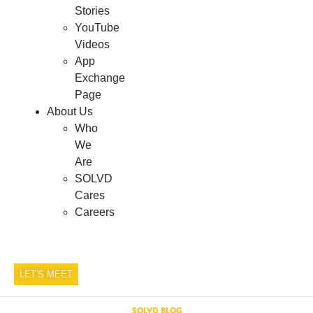
Stories
YouTube
Videos
App
Exchange
Page
About Us
Who
We
Are
SOLVD
Cares
Careers
LET'S MEET
SOLVD BLOG