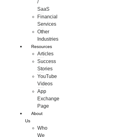
/
SaaS
Financial
Services
Other
Industries
Resources
Articles
Success
Stories
YouTube
Videos
App
Exchange
Page
About
Us
Who
We