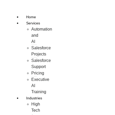
Skip
to
Home
content
Services
Automation
and
AI
Salesforce
Projects
Salesforce
Support
Pricing
Executive
AI
Training
Industries
High
Tech