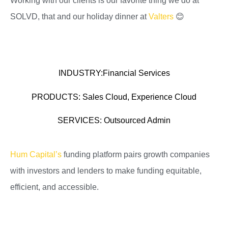
Working with our clients is our favorite thing we do at
SOLVD, that and our holiday dinner at
Valters
😊
INDUSTRY:
Financial Services
PRODUCTS:
Sales Cloud, Experience Cloud
SERVICES:
Outsourced Admin
Hum Capital’s
funding platform pairs growth companies
with investors and lenders to make funding equitable,
efficient, and accessible.