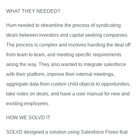
WHAT THEY NEEDED?
Hum needed to streamline the process of syndicating
deals between investors and capital seeking companies.
The process is complex and involves handing the deal off
from team to team, and meeting specific requirements
along the way. They also wanted to integrate salesforce
with their platform, improve their internal meetings,
aggregate data from custom child objects to opportunities,
take notes on deals, and have a user manual for new and
existing employees.
HOW WE SOLVD IT
SOLVD designed a solution using Salesforce Flows that