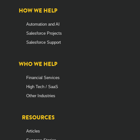
HOW WE HELP
Automation and AI
Salesforce Projects
Salesforce Support
WHO WE HELP
Financial Services
High Tech / SaaS
Other Industries
RESOURCES
Articles