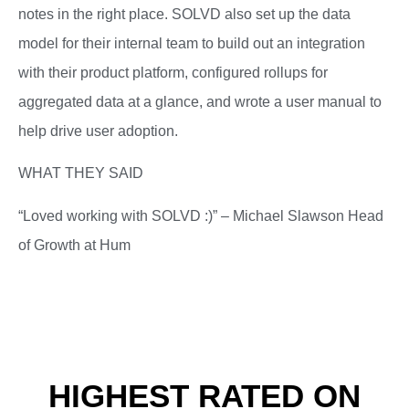
notes in the right place. SOLVD also set up the data
model for their internal team to build out an integration
with their product platform, configured rollups for
aggregated data at a glance, and wrote a user manual to
help drive user adoption.
WHAT THEY SAID
“Loved working with SOLVD :)” – Michael Slawson Head
of Growth at Hum
HIGHEST RATED ON