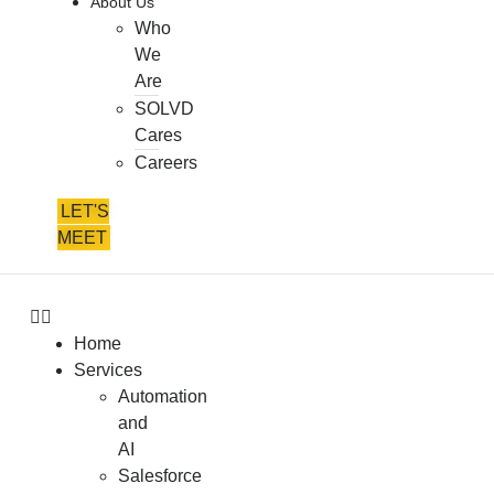
About Us
Who
We
Are
SOLVD
Cares
Careers
LET'S
MEET
Home
Services
Automation
and
AI
Salesforce