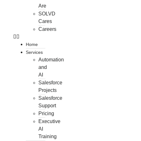
Are
SOLVD
Cares
Careers
Home
Services
Automation
and
AI
Salesforce
Projects
Salesforce
Support
Pricing
Executive
AI
Training