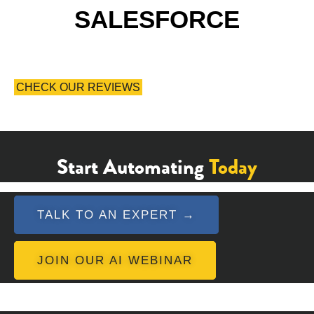
SALESFORCE
CHECK OUR REVIEWS
Start Automating
Today
TALK TO AN EXPERT →
JOIN OUR AI WEBINAR