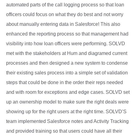
automated parts of the call logging process so that loan
officers could focus on what they do best and not worry
about manually entering data in Salesforce! This also
enhanced the reporting process so that management had
visibility into how loan officers were performing. SOLVD
met with the stakeholders at Hum and diagramed current
processes and then designed a new system to condense
their existing sales process into a simple set of validation
steps that could be done in the order their reps needed
and with room for exceptions and edge cases. SOLVD set
up an ownership model to make sure the right deals were
showing up for the right users at the right time. SOLVD’S
team implemented Salesforce notes and Activity Tracking
and provided training so that users could have all their