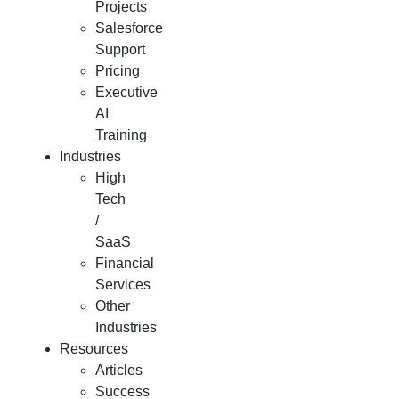
Projects
Salesforce
Support
Pricing
Executive
AI
Training
Industries
High
Tech
/
SaaS
Financial
Services
Other
Industries
Resources
Articles
Success