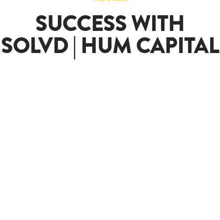
SUCCESS WITH
SOLVD | HUM CAPITAL
SOLVD
Client
Success