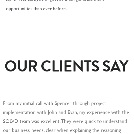
opportunities than ever before.
OUR CLIENTS SAY
From my initial call with Spencer through project
S
implementation with John and Evan, my experience with the
c
SOLVD team was excellent. They were quick to understand
a
our business needs, clear when explaining the reasoning
a