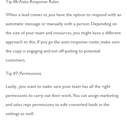
Tip #6: Auto-Response Rules
When a lead comes in, you have the option to respond with an
automatic message or manually with a person. Depending on
the size of your team and resources, you might have a different
approach to this. If you go the auto-response route, make sure
the copy is engaging and not off-putting to potential
customers.
Tip #7: Permissions
Lastly , you want to make sure your team has all the right
permissions to carry out their work. You can assign marketing
and sales reps permissions to edit converted leads in the
settings as well.