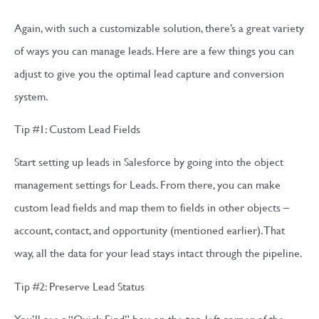
Again, with such a customizable solution, there’s a great variety
of ways you can manage leads. Here are a few things you can
adjust to give you the optimal lead capture and conversion
system.
Tip #1: Custom Lead Fields
Start setting up leads in Salesforce by going into the object
management settings for Leads. From there, you can make
custom lead fields and map them to fields in other objects –
account, contact, and opportunity (mentioned earlier). That
way, all the data for your lead stays intact through the pipeline.
Tip #2: Preserve Lead Status
You’ll see a “Quick Find” box on the top-left corner of the