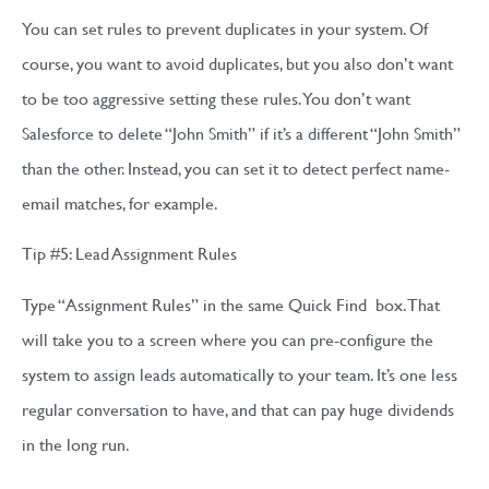
You can set rules to prevent duplicates in your system. Of
course, you want to avoid duplicates, but you also don’t want
to be too aggressive setting these rules. You don’t want
Salesforce to delete “John Smith” if it’s a different “John Smith”
than the other. Instead, you can set it to detect perfect name-
email matches, for example.
Tip #5: Lead Assignment Rules
Type “Assignment Rules” in the same Quick Find box. That
will take you to a screen where you can pre-configure the
system to assign leads automatically to your team. It’s one less
regular conversation to have, and that can pay huge dividends
in the long run.