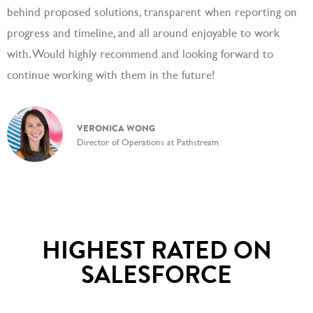
behind proposed solutions, transparent when reporting on
progress and timeline, and all around enjoyable to work
with. Would highly recommend and looking forward to
continue working with them in the future!
VERONICA WONG
Director of Operations at Pathstream
HIGHEST RATED ON
SALESFORCE