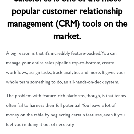
popular customer relationship
management (CRM) tools on the
market.
A big reason is that it’s incredibly feature-packed. You can
manage your entire sales pipeline top-to-bottom, create
workflows, assign tasks, track analytics and more. It gives your
whole team something to do, an all-hands-on-deck system.
The problem with feature-rich platforms, though, is that teams
often fail to harness their full potential. You leave a lot of
money on the table by neglecting certain features, even if you
feel you’re doing it out of necessity.