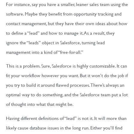
For instance, say you have a smaller, leaner sales team using the
software. Maybe they benefit from opportunity tracking and
contact management, but they have their own ideas about how
to define a “lead” and how to manage it. As a result, they
ignore the “leads” object in Salesforce, turning lead
management into a kind of “free-for-all.”
This is a problem. Sure, Salesforce is highly customizable. It can
fit your workflow however you want. But it won’t do the job if
you try to build it around flawed processes. There’s always an
optimal way to do something, and the Salesforce team put a lot
of thought into what that might be.
Having different definitions of “lead” is not it. It will more than
likely cause database issues in the long run. Either you’ll find