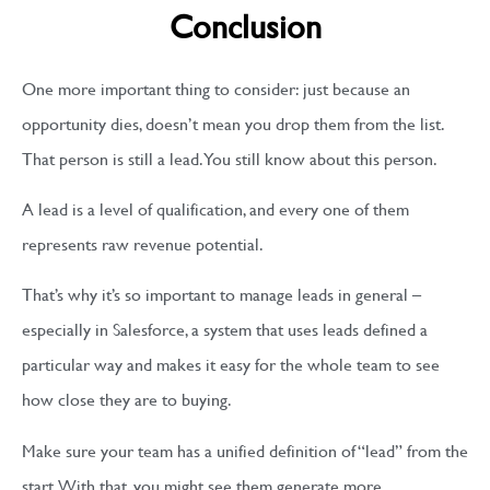
Conclusion
One more important thing to consider: just because an
opportunity dies, doesn’t mean you drop them from the list.
That person is still a lead. You still know about this person.
A lead is a level of qualification, and every one of them
represents raw revenue potential.
That’s why it’s so important to manage leads in general –
especially in Salesforce, a system that uses leads defined a
particular way and makes it easy for the whole team to see
how close they are to buying.
Make sure your team has a unified definition of “lead” from the
start. With that, you might see them generate more