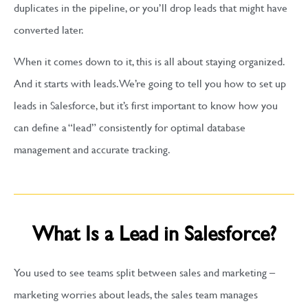
duplicates in the pipeline, or you’ll drop leads that might have
converted later.
When it comes down to it, this is all about staying organized.
And it starts with leads. We’re going to tell you how to set up
leads in Salesforce, but it’s first important to know how you
can define a “lead” consistently for optimal database
management and accurate tracking.
What Is a Lead in Salesforce?
You used to see teams split between sales and marketing –
marketing worries about leads, the sales team manages