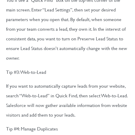
main screen. Enter “Lead Settings”, then set your desired
parameters when you open that. By default, when someone
from your team converts a lead, they own it. In the interest of
consistent data, you want to turn on Preserve Lead Status to
ensure Lead Status doesn’t automatically change with the new
owner.
Tip #3: Web-to-Lead
If you want to automatically capture leads from your website,
search “Web-to-Lead” in Quick Find, then select Web-to-Lead.
Salesforce will now gather available information from website
visitors and add them to your leads.
Tip #4: Manage Duplicates