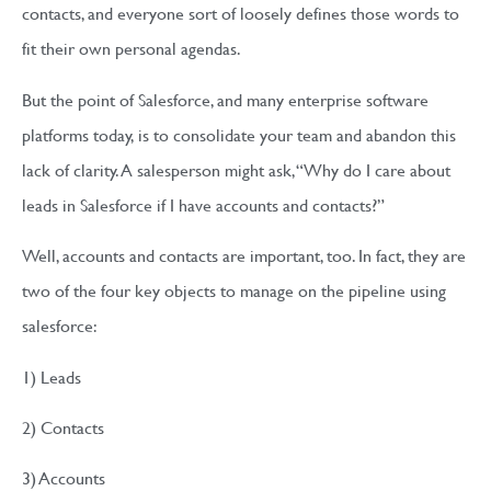
contacts, and everyone sort of loosely defines those words to
fit their own personal agendas.
But the point of Salesforce, and many enterprise software
platforms today, is to consolidate your team and abandon this
lack of clarity. A salesperson might ask, “Why do I care about
leads in Salesforce if I have accounts and contacts?”
Well, accounts and contacts are important, too. In fact, they are
two of the four key objects to manage on the pipeline using
salesforce:
1) Leads
2) Contacts
3) Accounts