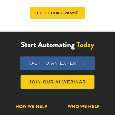
CHECK OUR REVIEWS
Start Automating
Today
TALK TO AN EXPERT →
JOIN OUR AI WEBINAR
HOW WE HELP
WHO WE HELP