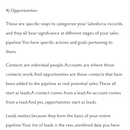
4) Opportunities
These are specific ways to categorize your Salesforce records,
and they all bear significance at different stages of your sales
pipeline. You have specific actions and goals pertaining to
them.
Contacts are individual people. Accounts are where those
contacts work. And opportunities are those contacts that have
been added to the pipeline as real potential sales. These all
start as leads. A contact comes from a lead. An account comes
from a lead. And yes, opportunities start as leads.
Leads matter, because they form the basis of your entire
pipeline. Your list of leads is the raw, unrefined data you have