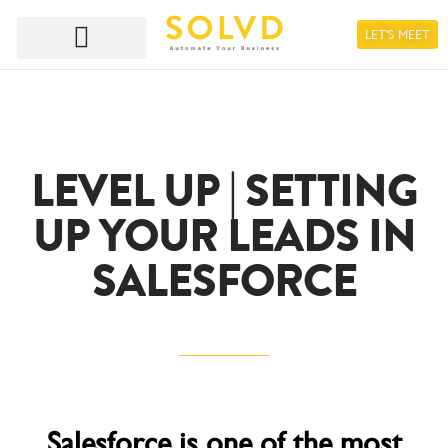
LET'S MEET
LEVEL UP | SETTING
UP YOUR LEADS IN
SALESFORCE
Salesforce is one of the most