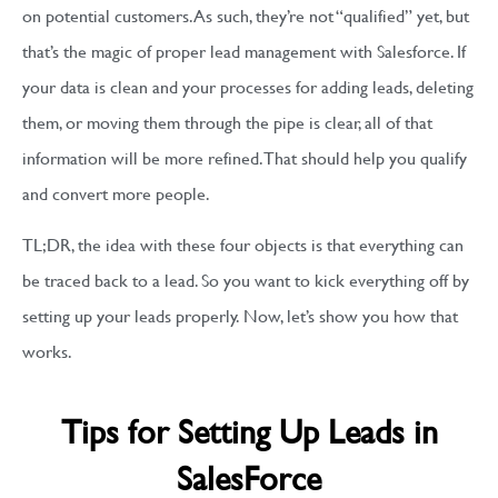
on potential customers. As such, they’re not “qualified” yet, but
that’s the magic of proper lead management with Salesforce. If
your data is clean and your processes for adding leads, deleting
them, or moving them through the pipe is clear, all of that
information will be more refined. That should help you qualify
and convert more people.
TL;DR, the idea with these four objects is that everything can
be traced back to a lead. So you want to kick everything off by
setting up your leads properly. Now, let’s show you how that
works.
Tips for Setting Up Leads in
SalesForce