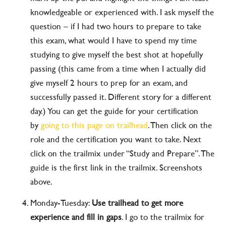
knowledgeable or experienced with. I ask myself the
question – if I had two hours to prepare to take
this exam, what would I have to spend my time
studying to give myself the best shot at hopefully
passing (this came from a time when I actually did
give myself 2 hours to prep for an exam, and
successfully passed it. Different story for a different
day.) You can get the guide for your certification
by
going to this page on trailhead
. Then click on the
role and the certification you want to take. Next
click on the trailmix under “Study and Prepare”. The
guide is the first link in the trailmix. Screenshots
above.
Monday-Tuesday:
Use trailhead to get more
experience and fill in gaps
. I go to the trailmix for