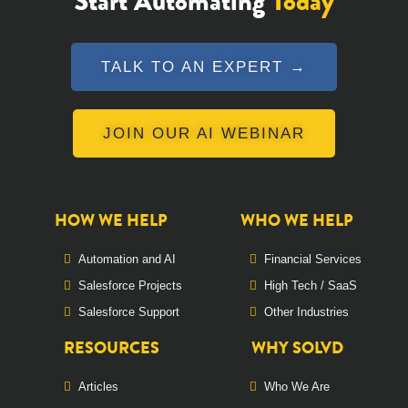
Start Automating
Today
TALK TO AN EXPERT →
JOIN OUR AI WEBINAR
HOW WE HELP
WHO WE HELP
Automation and AI
Financial Services
Salesforce Projects
High Tech / SaaS
Salesforce Support
Other Industries
RESOURCES
WHY SOLVD
Articles
Who We Are