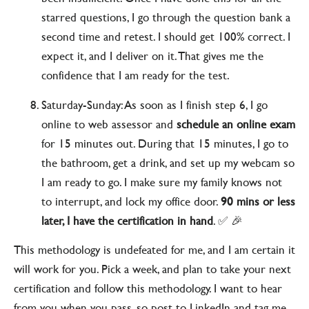
starred questions, I go through the question bank a
second time and retest. I should get 100% correct. I
expect it, and I deliver on it. That gives me the
confidence that I am ready for the test.
Saturday-Sunday: As soon as I finish step 6, I go
online to web assessor and
schedule an online exam
for 15 minutes out. During that 15 minutes, I go to
the bathroom, get a drink, and set up my webcam so
I am ready to go. I make sure my family knows not
to interrupt, and lock my office door.
90 mins or less
later, I have the certification in hand
. ✅ 🎉
This methodology is undefeated for me, and I am certain it
will work for you. Pick a week, and plan to take your next
certification and follow this methodology. I want to hear
from you when you pass, so post to LinkedIn and tag me