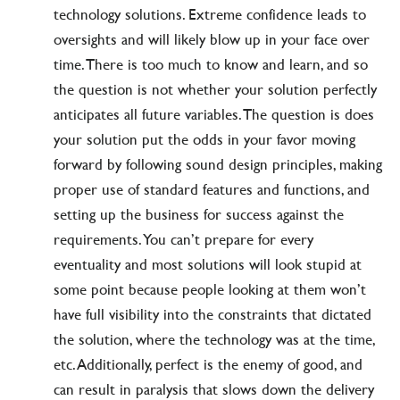
technology solutions. Extreme confidence leads to
oversights and will likely blow up in your face over
time. There is too much to know and learn, and so
the question is not whether your solution perfectly
anticipates all future variables. The question is does
your solution put the odds in your favor moving
forward by following sound design principles, making
proper use of standard features and functions, and
setting up the business for success against the
requirements. You can’t prepare for every
eventuality and most solutions will look stupid at
some point because people looking at them won’t
have full visibility into the constraints that dictated
the solution, where the technology was at the time,
etc. Additionally, perfect is the enemy of good, and
can result in paralysis that slows down the delivery