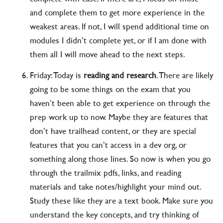
and complete them to get more experience in the
weakest areas. If not, I will spend additional time on
modules I didn’t complete yet, or if I am done with
them all I will move ahead to the next steps.
Friday: Today is
reading and research
. There are likely
going to be some things on the exam that you
haven’t been able to get experience on through the
prep work up to now. Maybe they are features that
don’t have trailhead content, or they are special
features that you can’t access in a dev org, or
something along those lines. So now is when you go
through the trailmix pdfs, links, and reading
materials and take notes/highlight your mind out.
Study these like they are a text book. Make sure you
understand the key concepts, and try thinking of