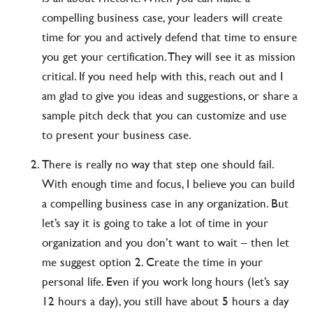
compelling business case, your leaders will create
time for you and actively defend that time to ensure
you get your certification. They will see it as mission
critical. If you need help with this, reach out and I
am glad to give you ideas and suggestions, or share a
sample pitch deck that you can customize and use
to present your business case.
There is really no way that step one should fail.
With enough time and focus, I believe you can build
a compelling business case in any organization. But
let’s say it is going to take a lot of time in your
organization and you don’t want to wait – then let
me suggest option 2. Create the time in your
personal life. Even if you work long hours (let’s say
12 hours a day), you still have about 5 hours a day