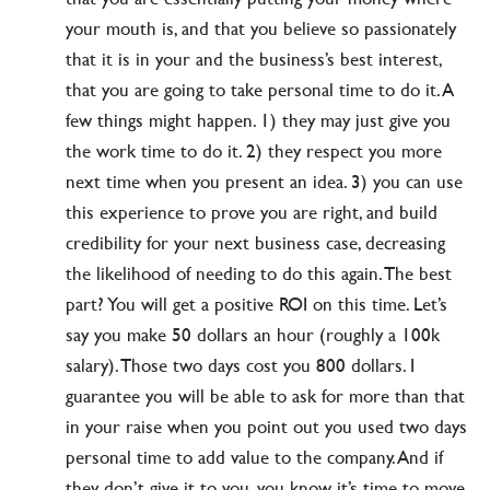
your mouth is, and that you believe so passionately
that it is in your and the business’s best interest,
that you are going to take personal time to do it. A
few things might happen. 1) they may just give you
the work time to do it. 2) they respect you more
next time when you present an idea. 3) you can use
this experience to prove you are right, and build
credibility for your next business case, decreasing
the likelihood of needing to do this again. The best
part? You will get a positive ROI on this time. Let’s
say you make 50 dollars an hour (roughly a 100k
salary). Those two days cost you 800 dollars. I
guarantee you will be able to ask for more than that
in your raise when you point out you used two days
personal time to add value to the company. And if
they don’t give it to you, you know it’s time to move