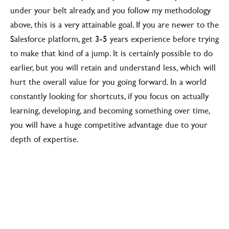
under your belt already, and you follow my methodology
above, this is a very attainable goal. If you are newer to the
Salesforce platform, get 3-5 years experience before trying
to make that kind of a jump. It is certainly possible to do
earlier, but you will retain and understand less, which will
hurt the overall value for you going forward. In a world
constantly looking for shortcuts, if you focus on actually
learning, developing, and becoming something over time,
you will have a huge competitive advantage due to your
depth of expertise.