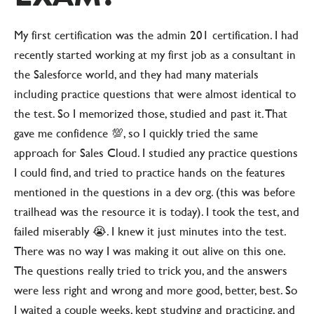
My first certification was the admin 201 certification. I had
recently started working at my first job as a consultant in
the Salesforce world, and they had many materials
including practice questions that were almost identical to
the test. So I memorized those, studied and past it. That
gave me confidence 💯, so I quickly tried the same
approach for Sales Cloud. I studied any practice questions
I could find, and tried to practice hands on the features
mentioned in the questions in a dev org. (this was before
trailhead was the resource it is today). I took the test, and
failed miserably 😭. I knew it just minutes into the test.
There was no way I was making it out alive on this one.
The questions really tried to trick you, and the answers
were less right and wrong and more good, better, best. So
I waited a couple weeks, kept studying and practicing, and