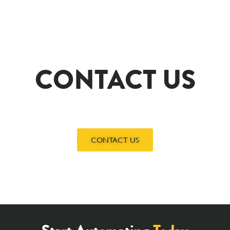
CONTACT US
CONTACT US