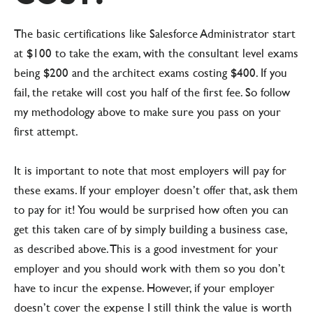
The basic certifications like Salesforce Administrator start
at $100 to take the exam, with the consultant level exams
being $200 and the architect exams costing $400. If you
fail, the retake will cost you half of the first fee. So follow
my methodology above to make sure you pass on your
first attempt.
It is important to note that most employers will pay for
these exams. If your employer doesn’t offer that, ask them
to pay for it! You would be surprised how often you can
get this taken care of by simply building a business case,
as described above. This is a good investment for your
employer and you should work with them so you don’t
have to incur the expense. However, if your employer
doesn’t cover the expense I still think the value is worth