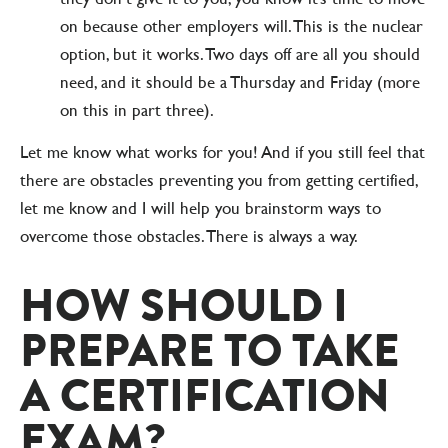
on because other employers will. This is the nuclear
option, but it works. Two days off are all you should
need, and it should be a Thursday and Friday (more
on this in part three).
Let me know what works for you! And if you still feel that
there are obstacles preventing you from getting certified,
let me know and I will help you brainstorm ways to
overcome those obstacles. There is always a way.
HOW SHOULD I
PREPARE TO TAKE
A CERTIFICATION
EXAM?