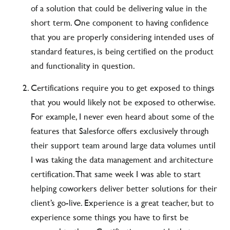
of a solution that could be delivering value in the
short term. One component to having confidence
that you are properly considering intended uses of
standard features, is being certified on the product
and functionality in question.
Certifications require you to get exposed to things
that you would likely not be exposed to otherwise.
For example, I never even heard about some of the
features that Salesforce offers exclusively through
their support team around large data volumes until
I was taking the data management and architecture
certification. That same week I was able to start
helping coworkers deliver better solutions for their
client’s go-live. Experience is a great teacher, but to
experience some things you have to first be