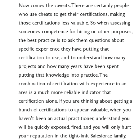
Now comes the caveats. There are certainly people
who use cheats to get their certifications, making
those certifications less valuable. So when assessing
someones competence for hiring or other purposes,
the best practice is to ask them questions about
specific experience they have putting that
certification to use, and to understand how many
projects and how many years have been spent
putting that knowledge into practice. The
combination of certification with experience in an
area is a much more reliable indicator that
certification alone. If you are thinking about getting a
bunch of certifications to appear valuable, when you
haven’t been an actual practitioner, understand you
will be quickly exposed, fired, and you will only hurt
your reputation in the tight-knit Salesforce family.