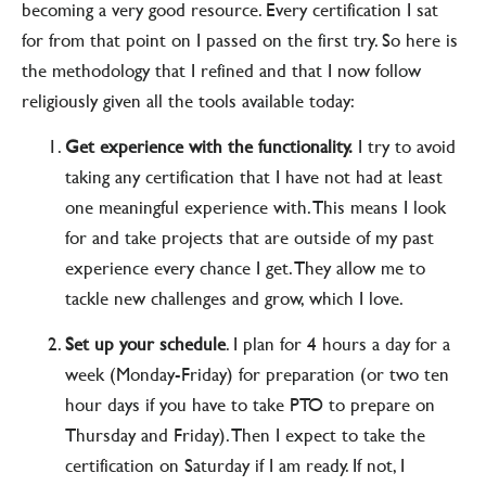
becoming a very good resource. Every certification I sat
for from that point on I passed on the first try. So here is
the methodology that I refined and that I now follow
religiously given all the tools available today:
Get experience with the functionality.
I try to avoid
taking any certification that I have not had at least
one meaningful experience with. This means I look
for and take projects that are outside of my past
experience every chance I get. They allow me to
tackle new challenges and grow, which I love.
Set up your schedule
. I plan for 4 hours a day for a
week (Monday-Friday) for preparation (or two ten
hour days if you have to take PTO to prepare on
Thursday and Friday). Then I expect to take the
certification on Saturday if I am ready. If not, I