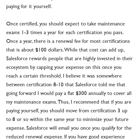
paying for it yourself.
Once certified, you should expect to take maintenance
exams 1-3 times a year for each certification you pass.
Once a year, there is a renewal fee for most certifications
that is about $100 dollars. While that cost can add up,
Salesforce rewards people that are highly invested in their
ecosystem by capping your expense on this once you
reach a certain threshold. I believe it was somewhere
between certification 8-10 that Salesforce told me that
going forward I would pay a flat $300 annually to cover all
my maintenance exams. Thus, I recommend that if you are
paying yourself, you should move from certification 3 up
to 8 or so within the same year to minimize your future
expense. Salesforce will email you once you qualify for the
reduced renewal expense. If you have good experience