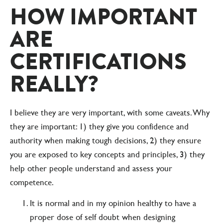
HOW IMPORTANT
ARE
CERTIFICATIONS
REALLY?
I believe they are very important, with some caveats. Why
they are important: 1) they give you confidence and
authority when making tough decisions, 2) they ensure
you are exposed to key concepts and principles, 3) they
help other people understand and assess your
competence.
It is normal and in my opinion healthy to have a
proper dose of self doubt when designing