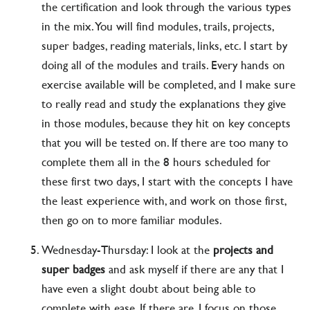
the certification and look through the various types
in the mix. You will find modules, trails, projects,
super badges, reading materials, links, etc. I start by
doing all of the modules and trails. Every hands on
exercise available will be completed, and I make sure
to really read and study the explanations they give
in those modules, because they hit on key concepts
that you will be tested on. If there are too many to
complete them all in the 8 hours scheduled for
these first two days, I start with the concepts I have
the least experience with, and work on those first,
then go on to more familiar modules.
Wednesday-Thursday: I look at the
projects and
super badges
and ask myself if there are any that I
have even a slight doubt about being able to
complete with ease. If there are, I focus on those