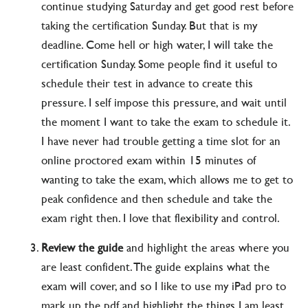
continue studying Saturday and get good rest before
taking the certification Sunday. But that is my
deadline. Come hell or high water, I will take the
certification Sunday. Some people find it useful to
schedule their test in advance to create this
pressure. I self impose this pressure, and wait until
the moment I want to take the exam to schedule it.
I have never had trouble getting a time slot for an
online proctored exam within 15 minutes of
wanting to take the exam, which allows me to get to
peak confidence and then schedule and take the
exam right then. I love that flexibility and control.
Review the guide
and highlight the areas where you
are least confident. The guide explains what the
exam will cover, and so I like to use my iPad pro to
mark up the pdf and highlight the things I am least