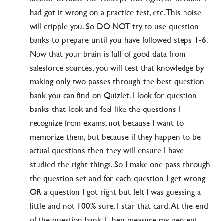
had got it wrong on a practice test, etc. This noise
will cripple you. So DO NOT try to use question
banks to prepare until you have followed steps 1-6.
Now that your brain is full of good data from
salesforce sources, you will test that knowledge by
making only two passes through the best question
bank you can find on Quizlet. I look for question
banks that look and feel like the questions I
recognize from exams, not because I want to
memorize them, but because if they happen to be
actual questions then they will ensure I have
studied the right things. So I make one pass through
the question set and for each question I get wrong
OR a question I got right but felt I was guessing a
little and not 100% sure, I star that card. At the end
of the question bank, I then measure my percent