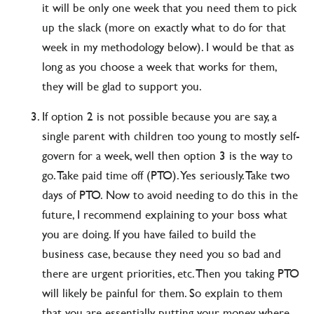
it will be only one week that you need them to pick
up the slack (more on exactly what to do for that
week in my methodology below). I would be that as
long as you choose a week that works for them,
they will be glad to support you.
If option 2 is not possible because you are say, a
single parent with children too young to mostly self-
govern for a week, well then option 3 is the way to
go. Take paid time off (PTO). Yes seriously. Take two
days of PTO. Now to avoid needing to do this in the
future, I recommend explaining to your boss what
you are doing. If you have failed to build the
business case, because they need you so bad and
there are urgent priorities, etc. Then you taking PTO
will likely be painful for them. So explain to them
that you are essentially putting your money where