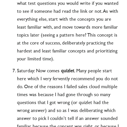
what test questions you would write if you wanted
to see if someone had read the link or not. As with
everything else, start with the concepts you are
least familiar with, and move towards more familiar
topics later (seeing a pattern here? This concept is
at the core of success, deliberately practicing the
hardest and least familiar concepts and prioritizing
your limited time).
Saturday: Now comes
quizlet
. Many people start
here which I very fervently recommend you do not
do. One of the reasons I failed sales cloud multiple
times was because I had gone through so many
questions that I got wrong (or quizlet had the
wrong answer) and so as I was deliberating which
answer to pick I couldn’t tell if an answer sounded
familiar because the concept was right, or because I