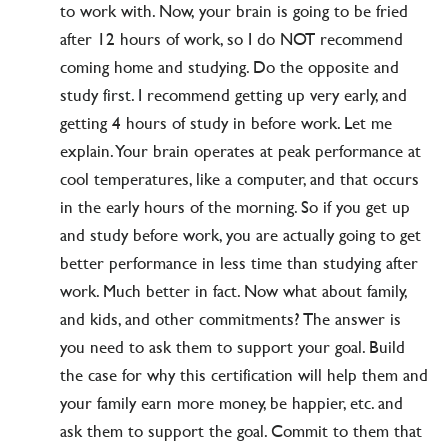
to work with. Now, your brain is going to be fried
after 12 hours of work, so I do NOT recommend
coming home and studying. Do the opposite and
study first. I recommend getting up very early, and
getting 4 hours of study in before work. Let me
explain. Your brain operates at peak performance at
cool temperatures, like a computer, and that occurs
in the early hours of the morning. So if you get up
and study before work, you are actually going to get
better performance in less time than studying after
work. Much better in fact. Now what about family,
and kids, and other commitments? The answer is
you need to ask them to support your goal. Build
the case for why this certification will help them and
your family earn more money, be happier, etc. and
ask them to support the goal. Commit to them that