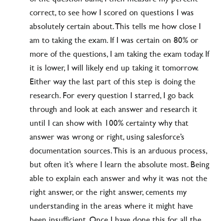
correct, to see how I scored on questions I was
absolutely certain about. This tells me how close I
am to taking the exam. If I was certain on 80% or
more of the questions, I am taking the exam today. If
it is lower, I will likely end up taking it tomorrow.
Either way the last part of this step is doing the
research. For every question I starred, I go back
through and look at each answer and research it
until I can show with 100% certainty why that
answer was wrong or right, using salesforce’s
documentation sources. This is an arduous process,
but often it’s where I learn the absolute most. Being
able to explain each answer and why it was not the
right answer, or the right answer, cements my
understanding in the areas where it might have
been insufficient. Once I have done this for all the