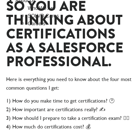
SO YOU ARE
About Us
Who We Are
THINKING ABOUT
SOLVD Cares
Careers
CERTIFICATIONS
AS A SALESFORCE
PROFESSIONAL.
Here is everything you need to know about the four most
common questions I get:
1) How do you make time to get certifications? 🕐
2) How important are certifications really? ✍️
3) How should I prepare to take a certification exam? 🙇‍♀️
4) How much do certifications cost? 💰