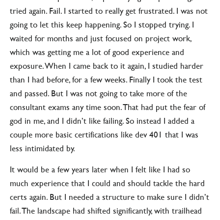
tried again. Fail. I started to really get frustrated. I was not
going to let this keep happening. So I stopped trying. I
waited for months and just focused on project work,
which was getting me a lot of good experience and
exposure. When I came back to it again, I studied harder
than I had before, for a few weeks. Finally I took the test
and passed. But I was not going to take more of the
consultant exams any time soon. That had put the fear of
god in me, and I didn’t like failing. So instead I added a
couple more basic certifications like dev 401 that I was
less intimidated by.
It would be a few years later when I felt like I had so
much experience that I could and should tackle the hard
certs again. But I needed a structure to make sure I didn’t
fail. The landscape had shifted significantly, with trailhead