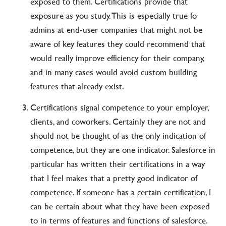
exposed to them. Certifications provide that
exposure as you study. This is especially true fo
admins at end-user companies that might not be
aware of key features they could recommend that
would really improve efficiency for their company,
and in many cases would avoid custom building
features that already exist.
Certifications signal competence to your employer,
clients, and coworkers. Certainly they are not and
should not be thought of as the only indication of
competence, but they are one indicator. Salesforce in
particular has written their certifications in a way
that I feel makes that a pretty good indicator of
competence. If someone has a certain certification, I
can be certain about what they have been exposed
to in terms of features and functions of salesforce.