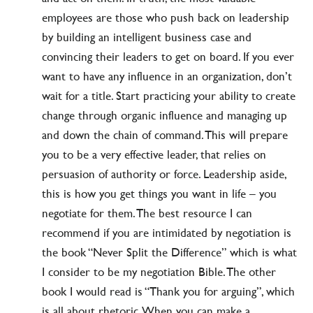
employees are those who push back on leadership
by building an intelligent business case and
convincing their leaders to get on board. If you ever
want to have any influence in an organization, don’t
wait for a title. Start practicing your ability to create
change through organic influence and managing up
and down the chain of command. This will prepare
you to be a very effective leader, that relies on
persuasion of authority or force. Leadership aside,
this is how you get things you want in life – you
negotiate for them. The best resource I can
recommend if you are intimidated by negotiation is
the book “Never Split the Difference” which is what
I consider to be my negotiation Bible. The other
book I would read is “Thank you for arguing”, which
is all about rhetoric. When you can make a