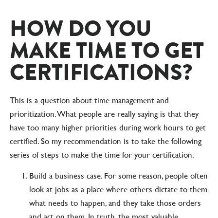
HOW DO YOU
MAKE TIME TO GET
CERTIFICATIONS?
This is a question about time management and
prioritization. What people are really saying is that they
have too many higher priorities during work hours to get
certified. So my recommendation is to take the following
series of steps to make the time for your certification.
Build a business case. For some reason, people often
look at jobs as a place where others dictate to them
what needs to happen, and they take those orders
and act on them. In truth, the most valuable