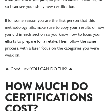
so I can see your shiny new certification.
If for some reason you are the first person that this
methodology fails, make sure to copy your results of how
you did in each section so you know how to focus your
efforts to prepare for a retake. Then follow the same
process, with a laser focus on the categories you were
weak on.
🔥 Good luck! YOU CAN DO THIS! 🔥
HOW MUCH DO
CERTIFICATIONS
COST?