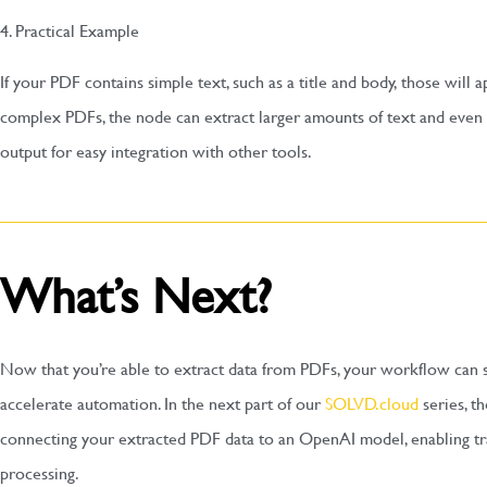
4. Practical Example
If your PDF contains simple text, such as a title and body, those will
complex PDFs, the node can extract larger amounts of text and even t
output for easy integration with other tools.
What’s Next?
Now that you’re able to extract data from PDFs, your workflow can s
accelerate automation. In the next part of our
SOLVD.cloud
series, t
connecting your extracted PDF data to an OpenAI model, enabling t
processing.