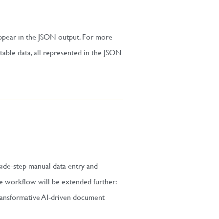
 appear in the JSON output. For more
able data, all represented in the JSON
ide-step manual data entry and
he workflow will be extended further:
ransformative AI-driven document