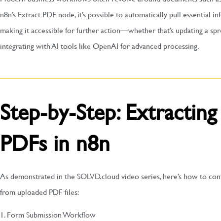
n8n’s Extract PDF node, it’s possible to automatically pull essential 
making it accessible for further action—whether that’s updating a sp
integrating with AI tools like OpenAI for advanced processing.
Step-by-Step: Extractin
PDFs in n8n
As demonstrated in the SOLVD.cloud video series, here’s how to con
from uploaded PDF files:
1. Form Submission Workflow