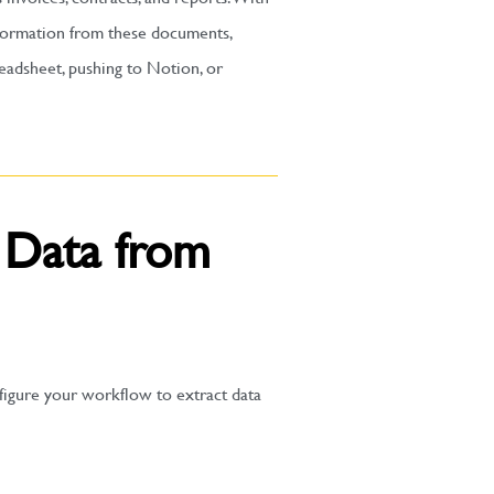
information from these documents,
readsheet, pushing to Notion, or
g Data from
figure your workflow to extract data