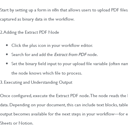
Start by setting up a form in n8n that allows users to upload PDF files
captured as binary data in the workflow.
2. Adding the Extract PDF Node
Click the plus icon in your workflow editor.
Search for and add the
Extract from PDF
node.
Set the binary field input to your upload file variable (often n
the node knows which file to process.
3. Executing and Understanding Output
Once configured, execute the Extract PDF node. The node reads the
data. Depending on your document, this can include text blocks, table
output becomes available for the next steps in your workflow—for e
Sheets or Notion.