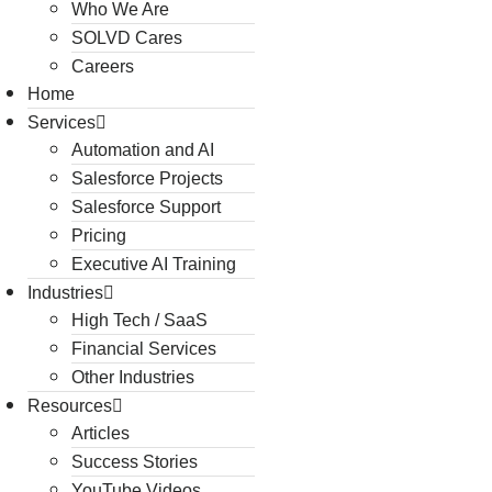
Who We Are
SOLVD Cares
Careers
Home
Services
Automation and AI
Salesforce Projects
Salesforce Support
Pricing
Executive AI Training
Industries
High Tech / SaaS
Financial Services
Other Industries
Resources
Articles
Success Stories
YouTube Videos