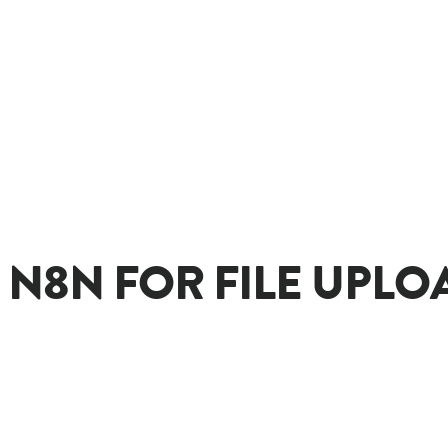
N8N FOR FILE UPLOA