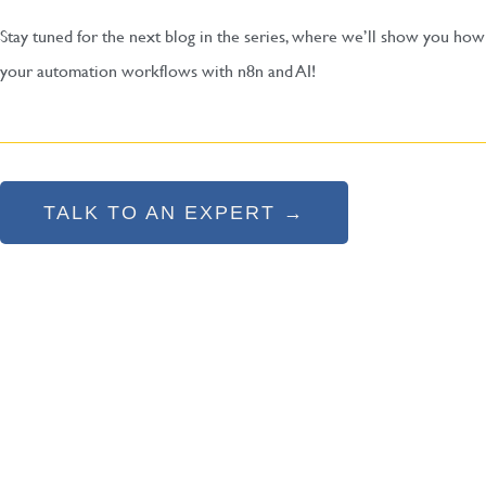
Stay tuned for the next blog in the series, where we’ll show you how
your automation workflows with n8n and AI!
TALK TO AN EXPERT →