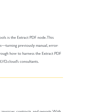
ools is the Extract PDF node. This
es—turning previously manual, error-
through how to harness the Extract PDF
LVD.cloud’s consultants.
nvoices, contracts, and reports. With