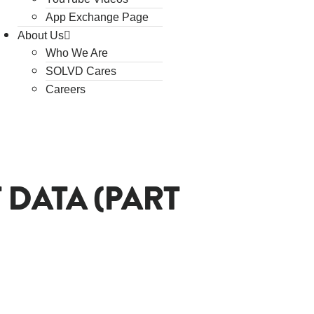
App Exchange Page
About Us
Who We Are
SOLVD Cares
Careers
 DATA (PART