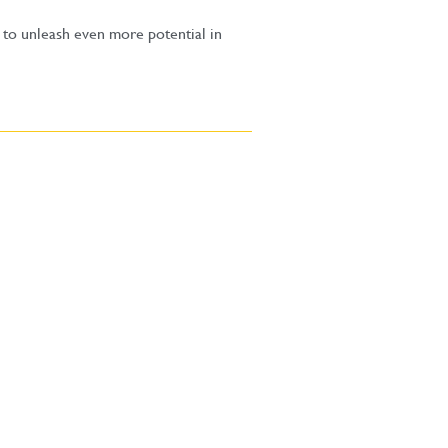
 to unleash even more potential in