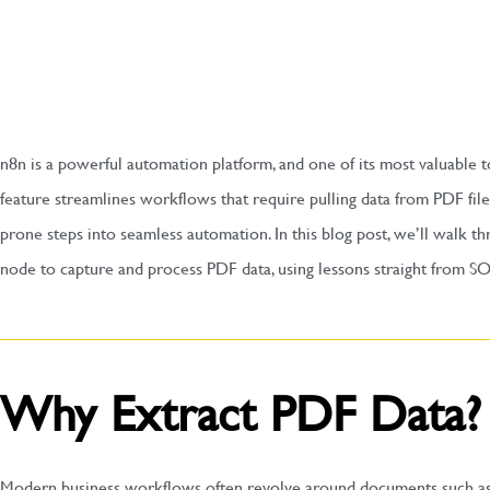
n8n is a powerful automation platform, and one of its most valuable t
feature streamlines workflows that require pulling data from PDF fil
prone steps into seamless automation. In this blog post, we’ll walk 
node to capture and process PDF data, using lessons straight from SO
Why Extract PDF Data?
Modern business workflows often revolve around documents such as i