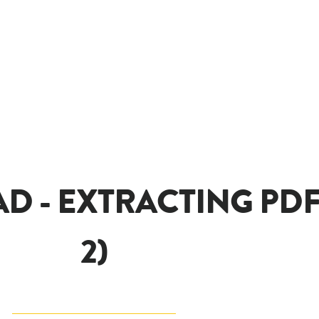
D - EXTRACTING PDF
2)