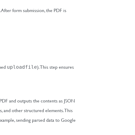
. After form submission, the PDF is
amed
). This step ensures
uploadfile
 PDF and outputs the contents as JSON
s, and other structured elements. This
xample, sending parsed data to Google