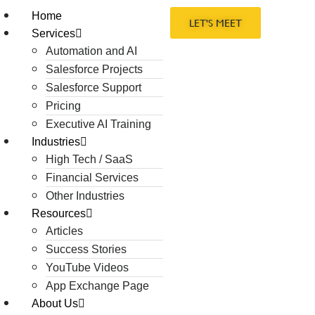
Home
LET'S MEET
Services
Automation and AI
Salesforce Projects
Salesforce Support
Pricing
Executive AI Training
Industries
High Tech / SaaS
Financial Services
Other Industries
Resources
Articles
Success Stories
YouTube Videos
App Exchange Page
About Us