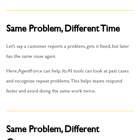
Same Problem, Different Time
Let’s say a customer reports a problem, gets it fixed, but later
has the same issue again.
Here, AgentForce can help. Its AI tools can look at past cases
and recognize repeat problems. This helps teams respond
faster and avoid doing the same work twice.
Same Problem, Different