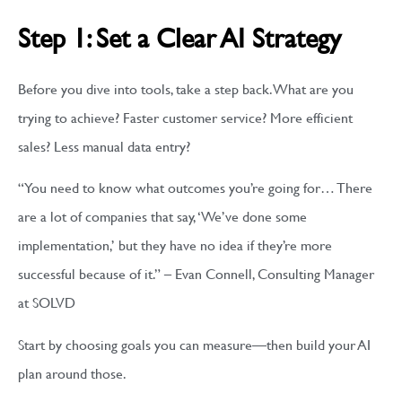
Step 1: Set a Clear AI Strategy
Before you dive into tools, take a step back. What are you
trying to achieve? Faster customer service? More efficient
sales? Less manual data entry?
“You need to know what outcomes you’re going for… There
are a lot of companies that say, ‘We’ve done some
implementation,’ but they have no idea if they’re more
successful because of it.” – Evan Connell, Consulting Manager
at SOLVD
Start by choosing goals you can measure—then build your AI
plan around those.