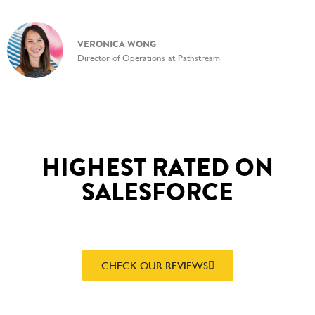
VERONICA WONG
Director of Operations at Pathstream
HIGHEST RATED ON
SALESFORCE
CHECK OUR REVIEWS