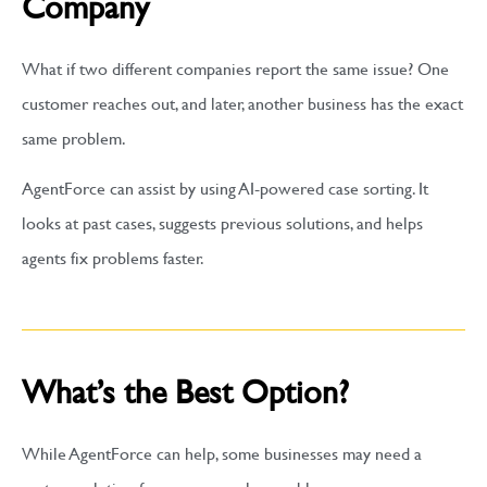
Company
What if two different companies report the same issue? One
customer reaches out, and later, another business has the exact
same problem.
AgentForce can assist by using AI-powered case sorting. It
looks at past cases, suggests previous solutions, and helps
agents fix problems faster.
What’s the Best Option?
While AgentForce can help, some businesses may need a