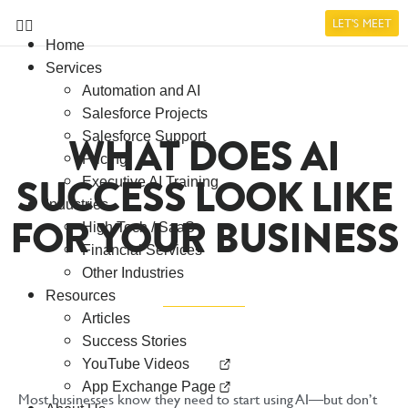
LET'S MEET
Home
Services
Automation and AI
Salesforce Projects
WHAT DOES AI
Salesforce Support
Pricing
SUCCESS LOOK LIKE
Executive AI Training
Industries
FOR YOUR BUSINESS
High Tech / SaaS
Financial Services
Other Industries
Resources
Articles
Success Stories
YouTube Videos
App Exchange Page
Most businesses know they need to start using AI—but don’t