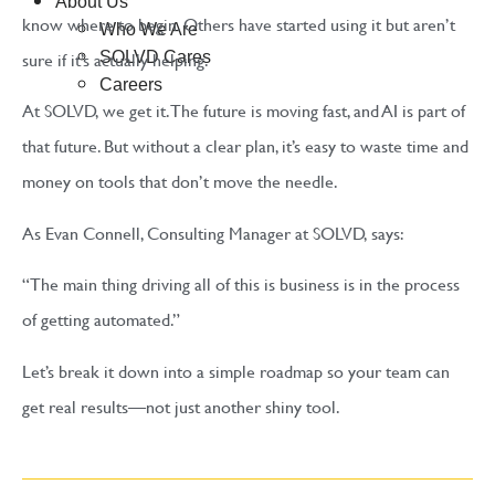
About Us
know where to begin. Others have started using it but aren’t
Who We Are
sure if it’s actually helping.
SOLVD Cares
Careers
At SOLVD, we get it. The future is moving fast, and AI is part of
that future. But without a clear plan, it’s easy to waste time and
money on tools that don’t move the needle.
As Evan Connell, Consulting Manager at SOLVD, says:
“The main thing driving all of this is business is in the process
of getting automated.”
Let’s break it down into a simple roadmap so your team can
get real results—not just another shiny tool.