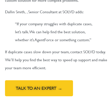
custom solution for more complex problems.
Dallin Smith,
, Senior Consultant at SOLVD
adds:
“If your company struggles with duplicate cases,
let’s talk. We can help find the best solution,
whether it’s AgentForce or something custom.”
If duplicate cases slow down your team, contact SOLVD today.
We’ll help you find the best way to speed up support and make
your team more efficient.
TALK TO AN EXPERT →