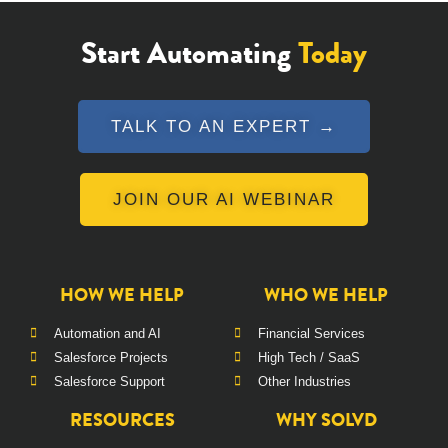
Start Automating
Today
TALK TO AN EXPERT →
JOIN OUR AI WEBINAR
HOW WE HELP
WHO WE HELP
Automation and AI
Financial Services
Salesforce Projects
High Tech / SaaS
Salesforce Support
Other Industries
RESOURCES
WHY SOLVD