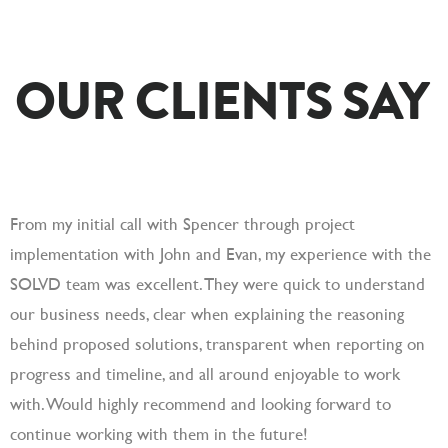
OUR CLIENTS SAY
From my initial call with Spencer through project
S
implementation with John and Evan, my experience with the
c
SOLVD team was excellent. They were quick to understand
a
our business needs, clear when explaining the reasoning
a
behind proposed solutions, transparent when reporting on
progress and timeline, and all around enjoyable to work
with. Would highly recommend and looking forward to
continue working with them in the future!