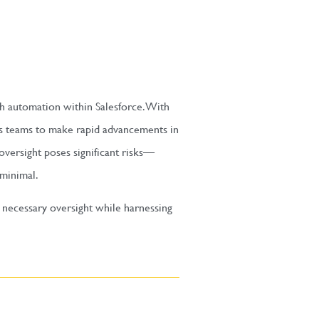
ach automation within Salesforce. With
rs teams to make rapid advancements in
oversight poses significant risks—
 minimal.
 necessary oversight while harnessing