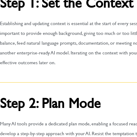
Step 1: Set the Context
Establishing and updating context is essential at the start of every ses
important to provide enough background, giving too much or too little 
balance, feed natural language prompts, documentation, or meeting 
another enterprise-ready AI model. Iterating on the context with you
effective outcomes later on.
Step 2: Plan Mode
Many AI tools provide a dedicated plan mode, enabling a focused rea
develop a step-by-step approach with your AI. Resist the temptation t