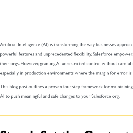
Artificial Intelligence (AI) is transforming the way businesses appro
powerful features and unprecedented flexibility, Salesforce empowe
their orgs. However, granting AI unrestricted control without careful 
especially in production environments where the margin for error is
This blog post outlines a proven four-step framework for maintaining
AI to push meaningful and safe changes to your Salesforce org.