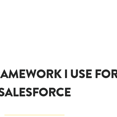
RAMEWORK I USE FOR 
SALESFORCE