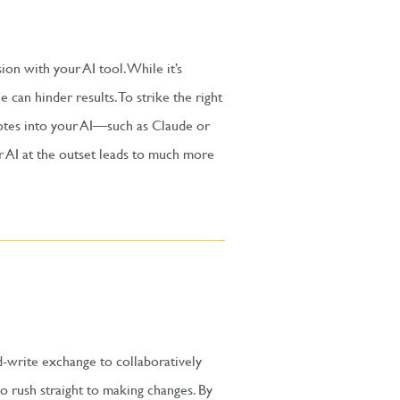
sion with your AI tool. While it’s
can hinder results. To strike the right
notes into your AI—such as Claude or
r AI at the outset leads to much more
d-write exchange to collaboratively
o rush straight to making changes. By