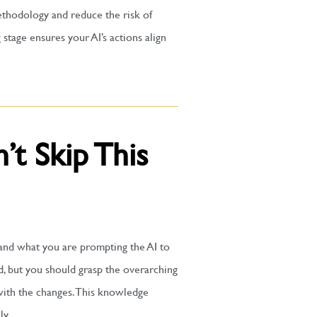
ethodology and reduce the risk of
 stage ensures your AI’s actions align
’t Skip This
tand what you are prompting the AI to
, but you should grasp the overarching
 with the changes. This knowledge
ly.