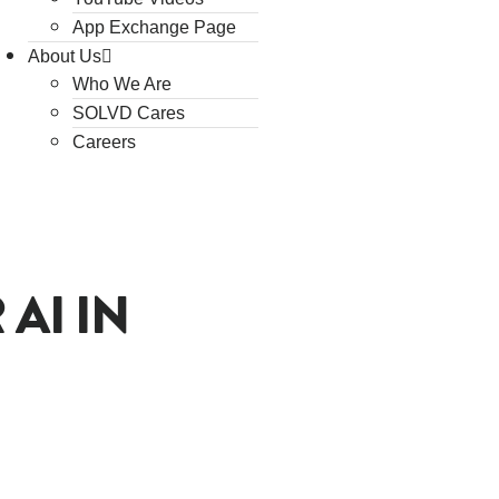
App Exchange Page
About Us
Who We Are
SOLVD Cares
Careers
AI IN