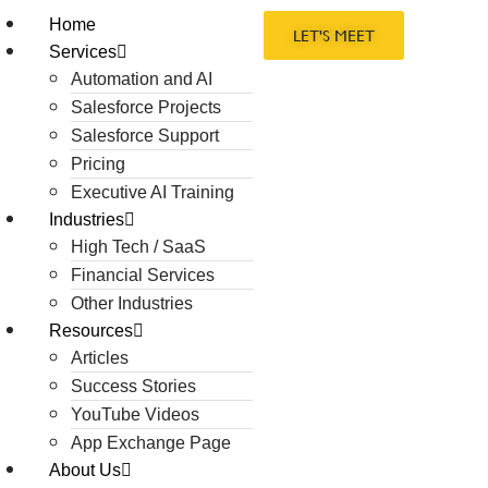
Home
LET'S MEET
Services
Automation and AI
Salesforce Projects
Salesforce Support
Pricing
Executive AI Training
Industries
High Tech / SaaS
Financial Services
Other Industries
Resources
Articles
Success Stories
YouTube Videos
App Exchange Page
About Us