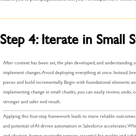
Step 4: Iterate in Small 
After context has been set, the plan developed, and understanding se
implement changes. Avoid deploying everything at once. Instead, b
pieces and build incrementally. Begin with foundational elements an
implementing change in small chunks, you can easily review, undo, 
stronger and safer end result.
Applying this four-step framework leads to more reliable outcomes 
and potential of AI-driven automation in Salesforce accelerates. While
and ideation, human oversight remains essential for quality and safet