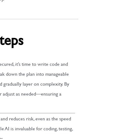
Steps
cured, it’s time to write code and
reak down the plan into manageable
d gradually layer on complexity. By
or adjust as needed—ensuring a
and reduces risk, even as the speed
 AI is invaluable for coding, testing,
y.