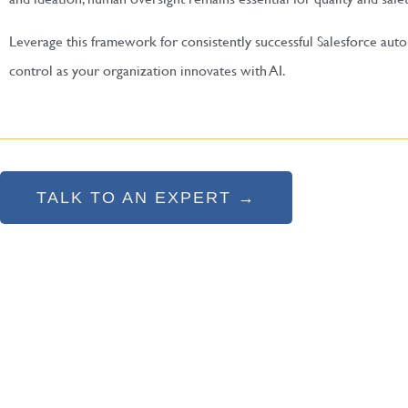
Leverage this framework for consistently successful Salesforce au
control as your organization innovates with AI.
TALK TO AN EXPERT →