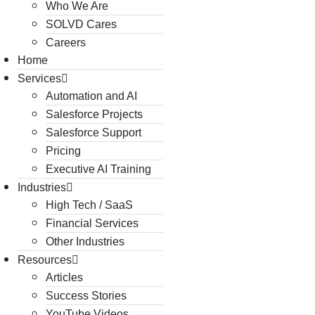
Who We Are
SOLVD Cares
Careers
Home
Services
Automation and AI
Salesforce Projects
Salesforce Support
Pricing
Executive AI Training
Industries
High Tech / SaaS
Financial Services
Other Industries
Resources
Articles
Success Stories
YouTube Videos