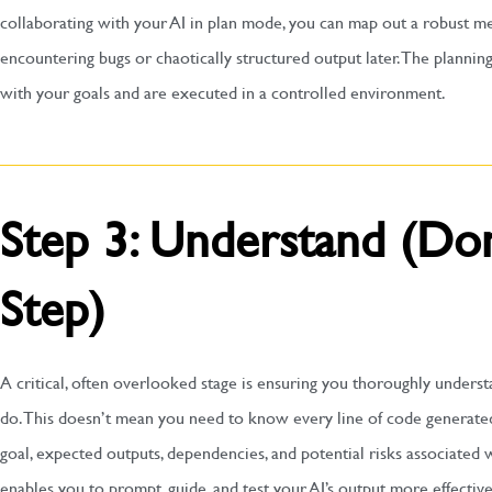
collaborating with your AI in plan mode, you can map out a robust m
encountering bugs or chaotically structured output later. The planning
with your goals and are executed in a controlled environment.
Step 3: Understand (Don
Step)
A critical, often overlooked stage is ensuring you thoroughly unders
do. This doesn’t mean you need to know every line of code generated
goal, expected outputs, dependencies, and potential risks associated
enables you to prompt, guide, and test your AI’s output more effective