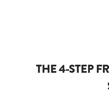
THE 4-STEP F