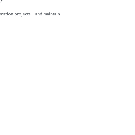
tomation projects—and maintain