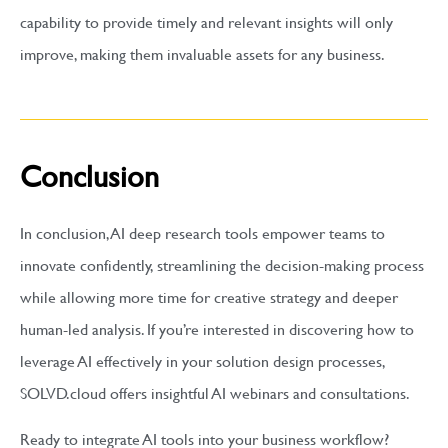
capability to provide timely and relevant insights will only
improve, making them invaluable assets for any business.
Conclusion
In conclusion, AI deep research tools empower teams to
innovate confidently, streamlining the decision-making process
while allowing more time for creative strategy and deeper
human-led analysis. If you’re interested in discovering how to
leverage AI effectively in your solution design processes,
SOLVD.cloud offers insightful AI webinars and consultations.
Ready to integrate AI tools into your business workflow?