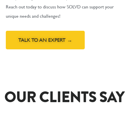
Reach out today to discuss how SOLVD can support your
unique needs and challenges!
TALK TO AN EXPERT →
OUR CLIENTS SAY