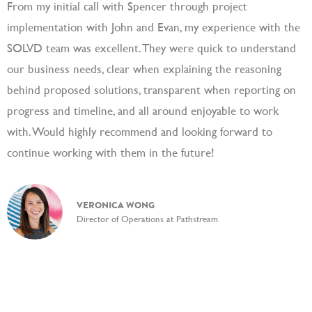
From my initial call with Spencer through project
S
implementation with John and Evan, my experience with the
c
SOLVD team was excellent. They were quick to understand
a
our business needs, clear when explaining the reasoning
a
behind proposed solutions, transparent when reporting on
progress and timeline, and all around enjoyable to work
with. Would highly recommend and looking forward to
continue working with them in the future!
VERONICA WONG
Director of Operations at Pathstream