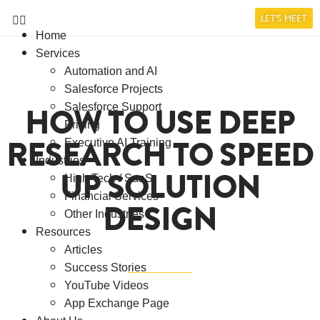
LET'S MEET
Home
Services
Automation and AI
Salesforce Projects
HOW TO USE DEEP
Salesforce Support
Pricing
RESEARCH TO SPEED
Executive AI Training
Industries
UP SOLUTION
High Tech / SaaS
Financial Services
DESIGN
Other Industries
Resources
Articles
Success Stories
YouTube Videos
App Exchange Page