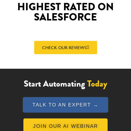
HIGHEST RATED ON
SALESFORCE
CHECK OUR REVIEWS
Start Automating
Today
TALK TO AN EXPERT →
JOIN OUR AI WEBINAR