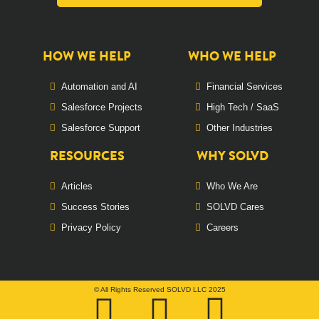
HOW WE HELP
WHO WE HELP
Automation and AI
Financial Services
Salesforce Projects
High Tech / SaaS
Salesforce Support
Other Industries
RESOURCES
WHY SOLVD
Articles
Who We Are
Success Stories
SOLVD Cares
Privacy Policy
Careers
© All Rights Reserved SOLVD LLC 2025