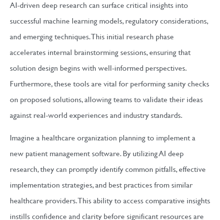
AI-driven deep research can surface critical insights into
successful machine learning models, regulatory considerations,
and emerging techniques. This initial research phase
accelerates internal brainstorming sessions, ensuring that
solution design begins with well-informed perspectives.
Furthermore, these tools are vital for performing sanity checks
on proposed solutions, allowing teams to validate their ideas
against real-world experiences and industry standards.
Imagine a healthcare organization planning to implement a
new patient management software. By utilizing AI deep
research, they can promptly identify common pitfalls, effective
implementation strategies, and best practices from similar
healthcare providers. This ability to access comparative insights
instills confidence and clarity before significant resources are