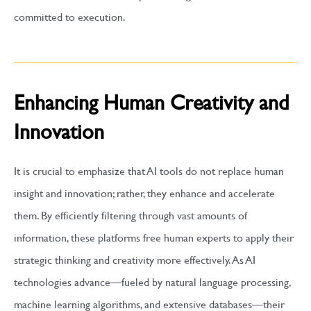
committed to execution.
Enhancing Human Creativity and
Innovation
It is crucial to emphasize that AI tools do not replace human
insight and innovation; rather, they enhance and accelerate
them. By efficiently filtering through vast amounts of
information, these platforms free human experts to apply their
strategic thinking and creativity more effectively. As AI
technologies advance—fueled by natural language processing,
machine learning algorithms, and extensive databases—their