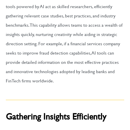
tools powered by AI act as skilled researchers, efficiently
gathering relevant case studies, best practices, and industry
benchmarks. This capability allows teams to access a wealth of
insights quickly, nurturing creativity while aiding in strategic
direction setting. For example, if a financial services company
seeks to improve fraud detection capabilities, AI tools can
provide detailed information on the most effective practices
and innovative technologies adopted by leading banks and
FinTech firms worldwide.
Gathering Insights Efficiently