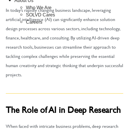
About Us
Who We Are
In today’s rapidly changing business landscape, leveraging
SOLVD Cares
artificial intelligence (AI) can significantly enhance solution
Careers
design processes across various sectors, including technology,
finance, healthcare, and consulting. By utilizing AI-driven deep
research tools, businesses can streamline their approach to
tackling complex challenges while preserving the essential
human creativity and strategic thinking that underpin successful
projects.
The Role of AI in Deep Research
When faced with intricate business problems, deep research