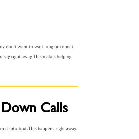
hey don’t want to wait long or repeat
e say right away. This makes helping
 Down Calls
 it into text. This happens right away,