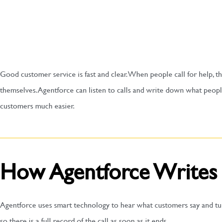
Good customer service is fast and clear. When people call for help, t
themselves. Agentforce can listen to calls and write down what peopl
customers much easier.
How Agentforce Writes
Agentforce uses smart technology to hear what customers say and turn
so there is a full record of the call as soon as it ends.