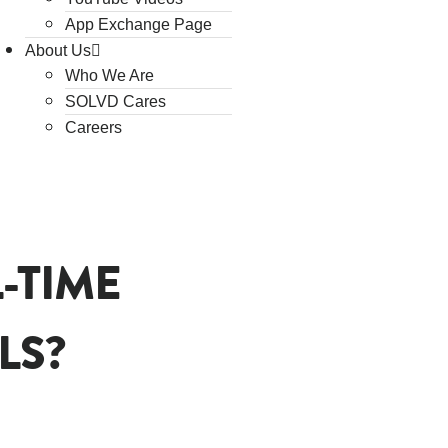
App Exchange Page
About Us
Who We Are
SOLVD Cares
Careers
-TIME
LS?