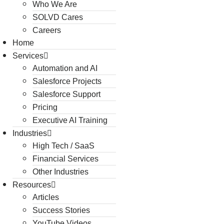
Who We Are
SOLVD Cares
Careers
Home
Services
Automation and AI
Salesforce Projects
Salesforce Support
Pricing
Executive AI Training
Industries
High Tech / SaaS
Financial Services
Other Industries
Resources
Articles
Success Stories
YouTube Videos