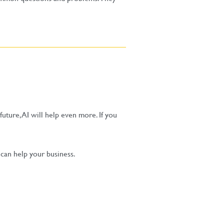
future, AI will help even more. If you
an help your business.