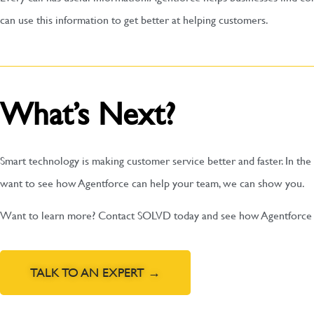
can use this information to get better at helping customers.
What’s Next?
Smart technology is making customer service better and faster. In the 
want to see how Agentforce can help your team, we can show you.
Want to learn more? Contact SOLVD today and see how Agentforce c
TALK TO AN EXPERT →