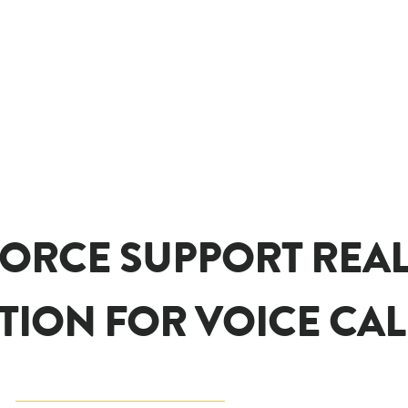
ORCE SUPPORT REAL
TION FOR VOICE CAL