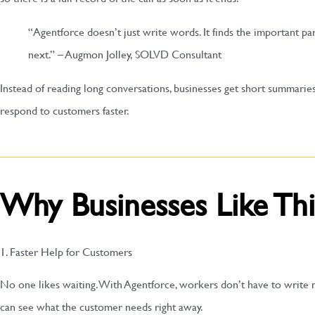
“Agentforce doesn’t just write words. It finds the important pa
next.” – Augmon Jolley, SOLVD Consultant
Instead of reading long conversations, businesses get short summaries
respond to customers faster.
Why Businesses Like Thi
1. Faster Help for Customers
No one likes waiting. With Agentforce, workers don’t have to write no
can see what the customer needs right away.