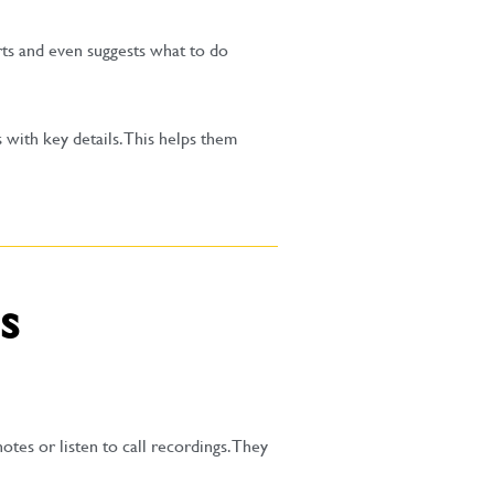
rts and even suggests what to do
 with key details. This helps them
s
tes or listen to call recordings. They