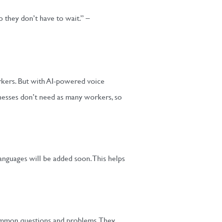
o they don’t have to wait.” –
orkers. But with AI-powered voice
inesses don’t need as many workers, so
anguages will be added soon. This helps
 common questions and problems. They