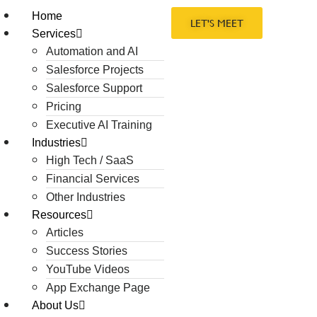
Home
LET'S MEET
Services
Automation and AI
Salesforce Projects
Salesforce Support
Pricing
Executive AI Training
Industries
High Tech / SaaS
Financial Services
Other Industries
Resources
Articles
Success Stories
YouTube Videos
App Exchange Page
About Us