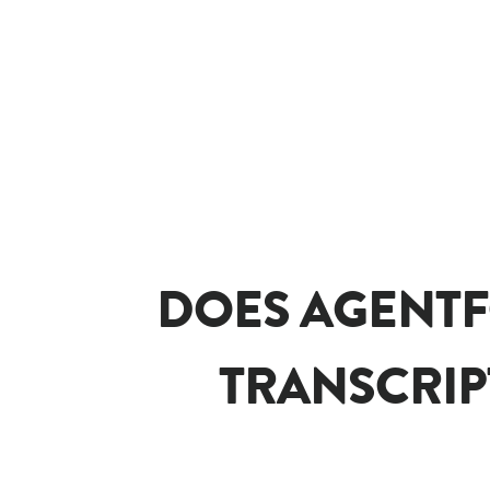
DOES AGENTF
TRANSCRIP