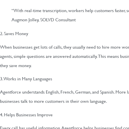
“With real-time transcription, workers help customers faster, s
Augmon Jolley, SOLVD Consultant
2. Saves Money
When businesses get lots of calls, they usually need to hire more w
agents, simple questions are answered automatically. This means bus
they save money.
3. Works in Many Languages
Agentforce understands English, French, German, and Spanish. More l
businesses talk to more customers in their own language.
4. Helps Businesses Improve
Every call has useful information. Agentforce helps businesses find