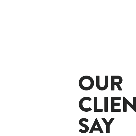
OUR
CLIE
SAY