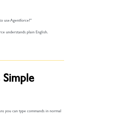
to use Agentforce?”
rce understands plain English.
 Simple
eans you can type commands in normal