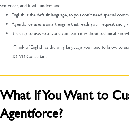
sentences, and it will understand.
English is the default language, so you don’t need special comm
Agentforce uses a smart engine that reads your request and giv
It is easy to use, so anyone can learn it without technical know
“Think of English as the only language you need to know to us
SOLVD Consultant
What If You Want to Cu
Agentforce?