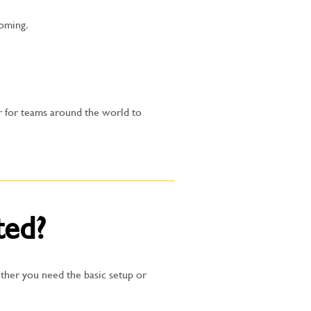
coming.
r for teams around the world to
ted?
ther you need the basic setup or