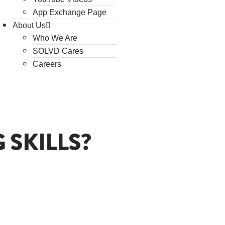
App Exchange Page
About Us
Who We Are
SOLVD Cares
Careers
SKILLS?