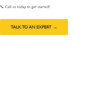
📞 Call us today to get started!
TALK TO AN EXPERT →