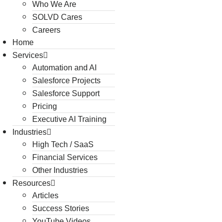
Who We Are
SOLVD Cares
Careers
Home
Services
Automation and AI
Salesforce Projects
Salesforce Support
Pricing
Executive AI Training
Industries
High Tech / SaaS
Financial Services
Other Industries
Resources
Articles
Success Stories
YouTube Videos