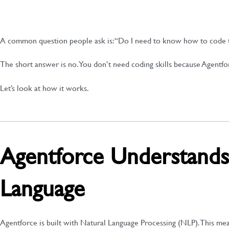
A common question people ask is: “Do I need to know how to code 
The short answer is no. You don’t need coding skills because Agentfo
Let’s look at how it works.
Agentforce Understands
Language
Agentforce is built with Natural Language Processing (NLP). This m