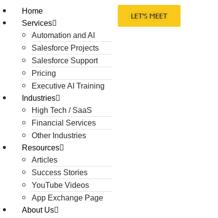
Home
LET'S MEET
Services
Automation and AI
Salesforce Projects
Salesforce Support
Pricing
Executive AI Training
Industries
High Tech / SaaS
Financial Services
Other Industries
Resources
Articles
Success Stories
YouTube Videos
App Exchange Page
About Us