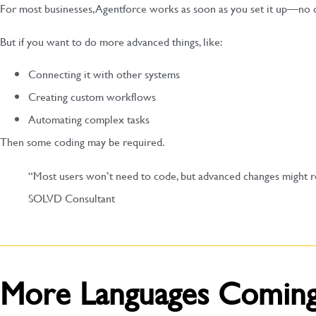
For most businesses, Agentforce works as soon as you set it up—no 
But if you want to do more advanced things, like:
Connecting it with other systems
Creating custom workflows
Automating complex tasks
Then some coding may be required.
“Most users won’t need to code, but advanced changes might req
SOLVD Consultant
More Languages Comin