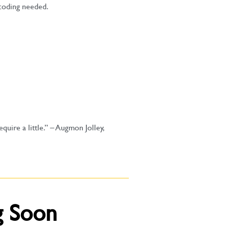
coding needed.
uire a little.”
– Augmon Jolley,
g Soon