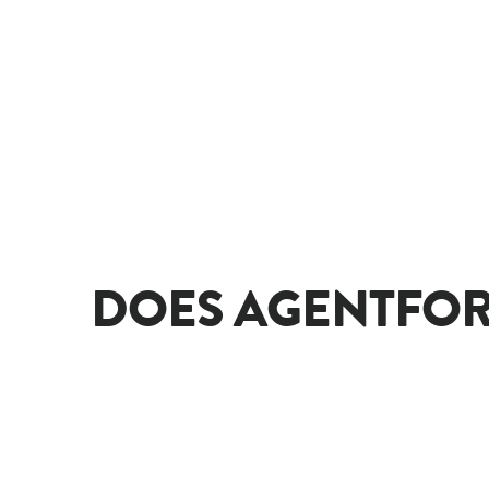
DOES AGENTFOR