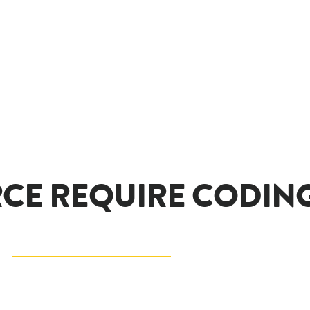
CE REQUIRE CODING 