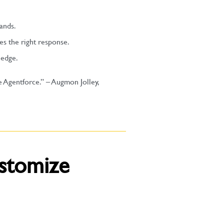
ands.
es the right response.
ledge.
e Agentforce.” – Augmon Jolley,
stomize