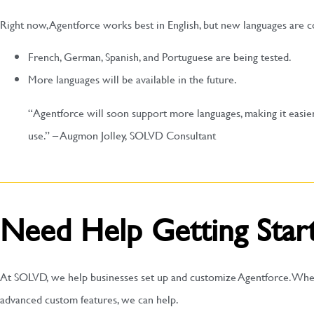
Right now, Agentforce works best in English, but new languages are 
French, German, Spanish, and Portuguese are being tested.
More languages will be available in the future.
“Agentforce will soon support more languages, making it easie
use.” – Augmon Jolley, SOLVD Consultant
Need Help Getting Star
At SOLVD, we help businesses set up and customize Agentforce. Whe
advanced custom features, we can help.